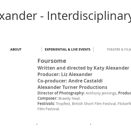
exander - Interdisciplinar
ABOUT
EXPERIENTIAL & LIVE EVENTS
THEATRE & FIL
Foursome
Written and directed by Katy Alexander
Producer: Liz Alexander
Co-producer: Andre Castaldi
Alexander Turner Productions
Director of Photography:
Anthony Jennings,
Produc
Composer:
Braedy Neal.
Festivals:
Tropfest, British Short Film Festival, Flick
Film Festival.