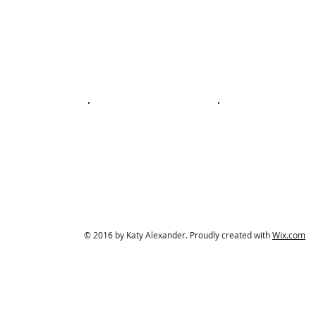
© 2016 by Katy Alexander. Proudly created with
Wix.com