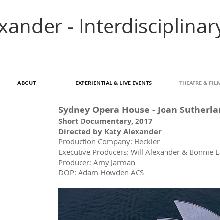
exander - Interdisciplinar
ABOUT
EXPERIENTIAL & LIVE EVENTS
THEATRE & FIL
Sydney Opera House - Joan Sutherl
Short Documentary, 2017
Directed by Katy Alexander
Production Company: Heckler
Executive Producers: Will Alexander & Bonnie 
Producer: Amy Jarman
DOP: Adam Howden ACS