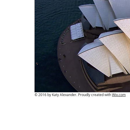
© 2016 by Katy Alexander. Proudly created with
Wix.com